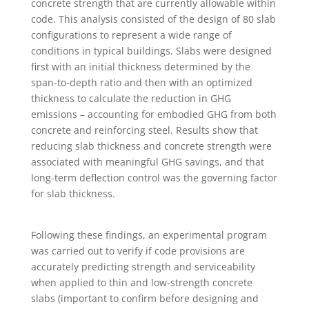
concrete strength that are currently allowable within
code. This analysis consisted of the design of 80 slab
configurations to represent a wide range of
conditions in typical buildings. Slabs were designed
first with an initial thickness determined by the
span-to-depth ratio and then with an optimized
thickness to calculate the reduction in GHG
emissions – accounting for embodied GHG from both
concrete and reinforcing steel. Results show that
reducing slab thickness and concrete strength were
associated with meaningful GHG savings, and that
long-term deflection control was the governing factor
for slab thickness.
Following these findings, an experimental program
was carried out to verify if code provisions are
accurately predicting strength and serviceability
when applied to thin and low-strength concrete
slabs (important to confirm before designing and