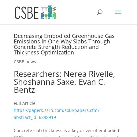
Decreasing Embodied Greenhouse Gas
Emissions in One-Way Slabs Through
Concrete Strength Reduction and
Thickness Optimization
CSBE news
Researchers:
Nerea Rivelle,
Shoshanna Saxe, Evan C.
Bentz
Full Article:
https://papers.ssrn.com/sol3/papers.cfm?
abstract_id=6898919
Concrete slab thickness is a key driver of embodied