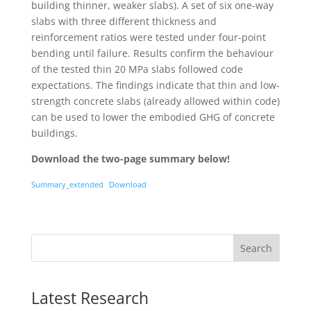
building thinner, weaker slabs). A set of six one-way
slabs with three different thickness and
reinforcement ratios were tested under four-point
bending until failure. Results confirm the behaviour
of the tested thin 20 MPa slabs followed code
expectations. The findings indicate that thin and low-
strength concrete slabs (already allowed within code)
can be used to lower the embodied GHG of concrete
buildings.
Download the two-page summary below!
Summary_extended
Download
Search
Latest Research