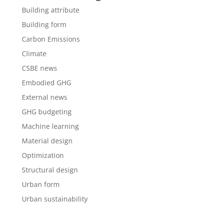
Building attribute
Building form
Carbon Emissions
Climate
CSBE news
Embodied GHG
External news
GHG budgeting
Machine learning
Material design
Optimization
Structural design
Urban form
Urban sustainability