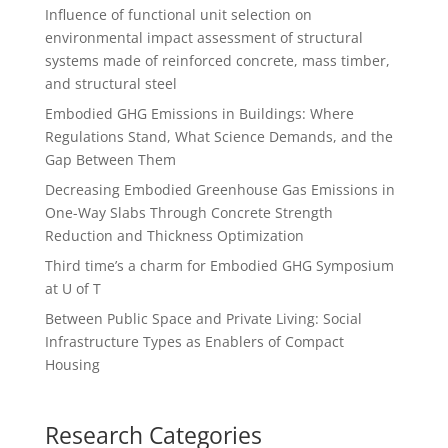
Influence of functional unit selection on
environmental impact assessment of structural
systems made of reinforced concrete, mass timber,
and structural steel
Embodied GHG Emissions in Buildings: Where
Regulations Stand, What Science Demands, and the
Gap Between Them
Decreasing Embodied Greenhouse Gas Emissions in
One-Way Slabs Through Concrete Strength
Reduction and Thickness Optimization
Third time’s a charm for Embodied GHG Symposium
at U of T
Between Public Space and Private Living: Social
Infrastructure Types as Enablers of Compact
Housing
Research Categories