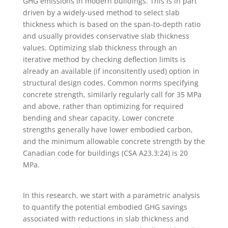
GHG emissions in modern buildings. This is in part
driven by a widely-used method to select slab
thickness which is based on the span-to-depth ratio
and usually provides conservative slab thickness
values. Optimizing slab thickness through an
iterative method by checking deflection limits is
already an available (if inconsitently used) option in
structural design codes. Common norms specifying
concrete strength, similarly regularly call for 35 MPa
and above, rather than optimizing for required
bending and shear capacity. Lower concrete
strengths generally have lower embodied carbon,
and the minimum allowable concrete strength by the
Canadian code for buildings (CSA A23.3:24) is 20
MPa.
In this research, we start with a parametric analysis
to quantify the potential embodied GHG savings
associated with reductions in slab thickness and