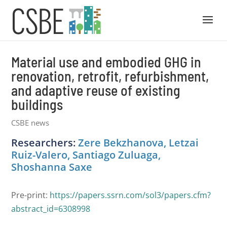
Material use and embodied GHG in
renovation, retrofit, refurbishment,
and adaptive reuse of existing
buildings
CSBE news
Researchers:
Zere Bekzhanova, Letzai
Ruiz-Valero, Santiago Zuluaga,
Shoshanna Saxe
Pre-print:
https://papers.ssrn.com/sol3/papers.cfm?
abstract_id=6308998