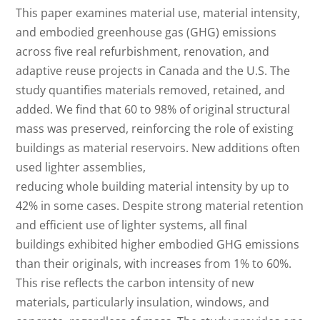
This paper examines material use, material intensity,
and embodied greenhouse gas (GHG) emissions
across five real refurbishment, renovation, and
adaptive reuse projects in Canada and the U.S. The
study quantifies materials removed, retained, and
added. We find that 60 to 98% of original structural
mass was preserved, reinforcing the role of existing
buildings as material reservoirs. New additions often
used lighter assemblies,
reducing whole building material intensity by up to
42% in some cases. Despite strong material retention
and efficient use of lighter systems, all final
buildings exhibited higher embodied GHG emissions
than their originals, with increases from 1% to 60%.
This rise reflects the carbon intensity of new
materials, particularly insulation, windows, and