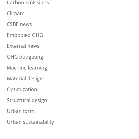
Carbon Emissions
Climate
CSBE news
Embodied GHG
External news
GHG budgeting
Machine learning
Material design
Optimization
Structural design
Urban form
Urban sustainability