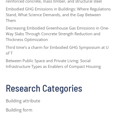
reinforced concrete, mass timber, and structural steel
Embodied GHG Emissions in Buildings: Where Regulations
Stand, What Science Demands, and the Gap Between
Them
Decreasing Embodied Greenhouse Gas Emissions in One-
Way Slabs Through Concrete Strength Reduction and
Thickness Optimization
Third time’s a charm for Embodied GHG Symposium at U
of T
Between Public Space and Private Living: Social
Infrastructure Types as Enablers of Compact Housing
Research Categories
Building attribute
Building form