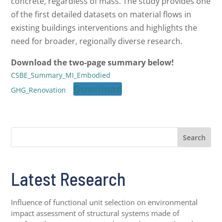
concrete, regardless of mass. The study provides one
of the first detailed datasets on material flows in
existing buildings interventions and highlights the
need for broader, regionally diverse research.
Download the two-page summary below!
CSBE_Summary_MI_Embodied
Download
GHG_Renovation
Search
Latest Research
Influence of functional unit selection on environmental
impact assessment of structural systems made of