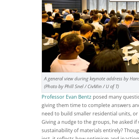
A general view during keynote address by H
(Photo by Phill Snel / CivMin / U of T)
Professor Evan Bentz
posed many question
giving them time to complete answers and 
need to build smaller residential units, o
Giving a nudge to the groups, he asked if
sustainability of materials entirely? Tho
jest, it reflects how optimism and inacti