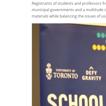
Registrants of students and professors f
municipal governments and a multitude of 
materials while balancing the issues of us