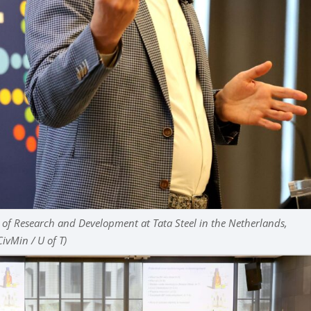
 of Research and Development at Tata Steel in the Netherlands,
CivMin / U of T)