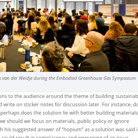
ans van der Weidje during the Embodied Greenhouse Gas Symposium
s to the audience around the theme of building sustainab
write on sticker notes for discussion later. For instance, d
r perhaps does the solution lie with better building material
 we should we focus on materials, public policy or ignore
ugh his suggested answer of “hopium” as a solution was said 
on could result in complacency and worsening of an issue.