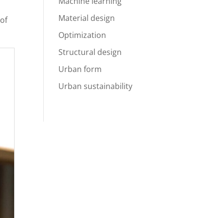
Machine learning
Material design
 of
Optimization
Structural design
Urban form
Urban sustainability