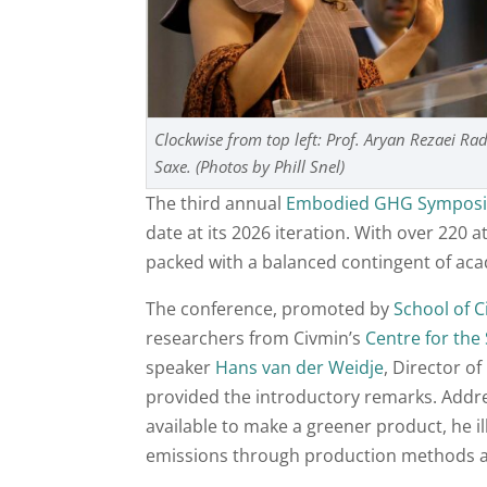
Clockwise from top left: Prof. Aryan Rezaei R
Saxe. (Photos by Phill Snel)
The third annual
Embodied GHG Sympos
date at its 2026 iteration. With over 220 
packed with a balanced contingent of aca
The conference, promoted by
School of C
researchers from Civmin’s
Centre for the
speaker
Hans van der Weidje
, Director o
provided the introductory remarks. Addres
available to make a greener product, he 
emissions through production methods as