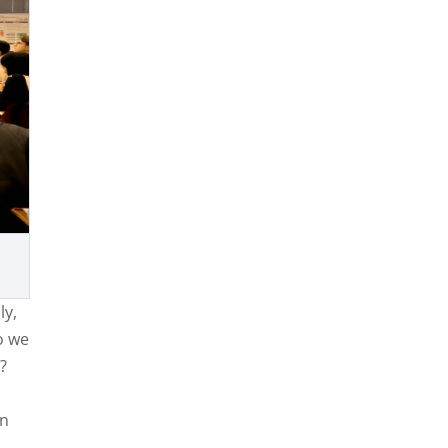
ly,
o we
s?
in