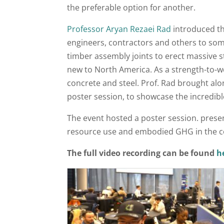
the preferable option for another.
Professor Aryan Rezaei Rad
introduced th
engineers, contractors and others to so
timber assembly joints to erect massive s
new to North America. As a strength-to-we
concrete and steel. Prof. Rad brought alo
poster session, to showcase the incredible
The event hosted a poster session. prese
resource use and embodied GHG in the co
The full video recording can be found
h