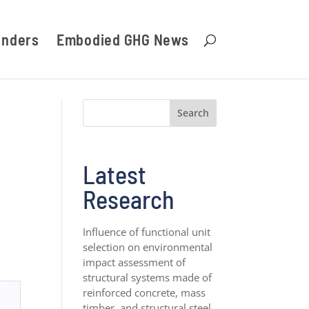
unders
Embodied GHG News
Search
Latest
Research
Influence of functional unit
selection on environmental
impact assessment of
structural systems made of
reinforced concrete, mass
timber, and structural steel