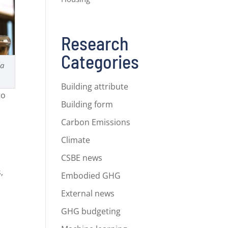
Research
Categories
na
Building attribute
to
Building form
Carbon Emissions
Climate
CSBE news
,
Embodied GHG
s
External news
GHG budgeting