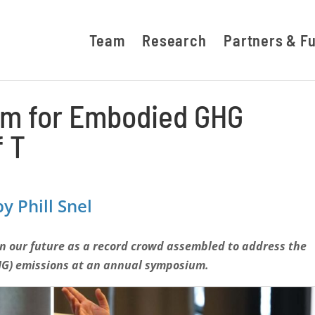
Team
Research
Partners & F
arm for Embodied GHG
 T
y Phill Snel
on our future
as a record crowd assembled to address the
HG) emissions at an annual symposium.