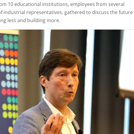
rom 10 educational institutions, employees from several
industrial representatives, gathered to discuss the future
ing less and building more.