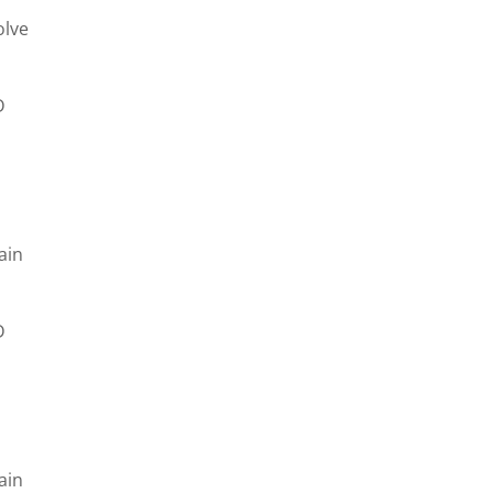
olve
D
e
ain
D
e
ain