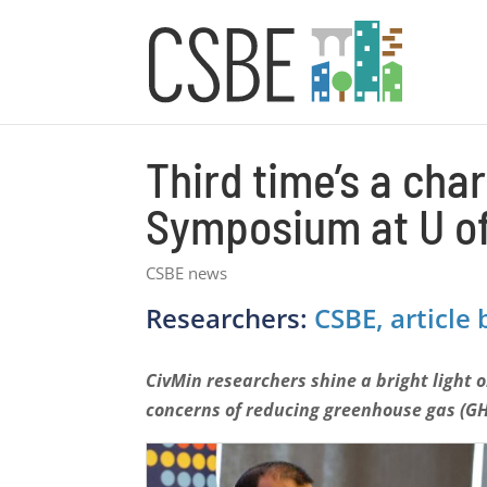
Third time’s a ch
Symposium at U of
CSBE news
Researchers:
CSBE, article b
CivMin researchers shine a bright light 
concerns of reducing greenhouse gas (G