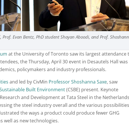
ad, Prof. Evan Bentz, PhD student Shayan Aboodi, and Prof. Shoshan
ium
at the University of Toronto saw its largest attendance 
attendees, the Thursday, April 30 event in Desautels Hall was
demics, policymakers and industry professionals.
ities
and led by CivMin
Professor Shoshanna Saxe
, saw
 Sustainable Built Environment
(CSBE) present. Keynote
f Research and Development at Tata Steel in the Netherlands
sing the steel industry overall and the various possibilitie
illustrated the ways a product could produce fewer GHG
 well as new technologies.