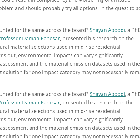
roblem and should probably try all options in the quest to s
ounted for the same across the board?
Shayan Aboodi
, a Ph
Professor Daman Panesar
, presented his research on the
ral material selections used in mid-rise residential
rns out, environmental impacts can vary significantly
assessment and the material emission datasets used in th
t solution for one impact category may not necessarily rem
ounted for the same across the board?
Shayan Aboodi
, a Ph
Professor Daman Panesar
, presented his research on the
ral material selections used in mid-rise residential
rns out, environmental impacts can vary significantly
assessment and the material emission datasets used in th
t solution for one impact category may not necessarily rem