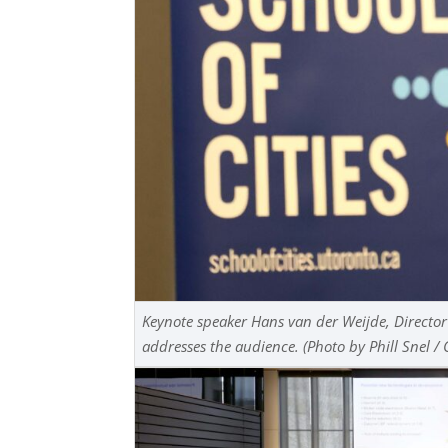
Keynote speaker Hans van der Weijde, Director
addresses the audience. (Photo by Phill Snel / 