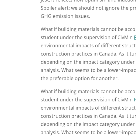
Spoiler alert: we should not ignore the p
GHG emission issues.
What if building materials cannot be acc
student under the supervision of CivMin
environmental impacts of different structu
construction practices in Canada. As it tu
depending on the impact category under 
analysis. What seems to be a lower-impac
the preferable option for another.
What if building materials cannot be acc
student under the supervision of CivMin
environmental impacts of different structu
construction practices in Canada. As it tu
depending on the impact category under 
analysis. What seems to be a lower-impac