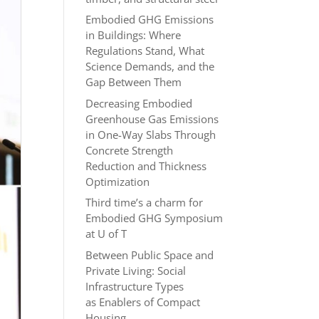
Embodied GHG Emissions
in Buildings: Where
Regulations Stand, What
Science Demands, and the
Gap Between Them
Decreasing Embodied
Greenhouse Gas Emissions
in One-Way Slabs Through
Concrete Strength
Reduction and Thickness
Optimization
Third time’s a charm for
Embodied GHG Symposium
at U of T
Between Public Space and
Private Living: Social
Infrastructure Types
as Enablers of Compact
Housing