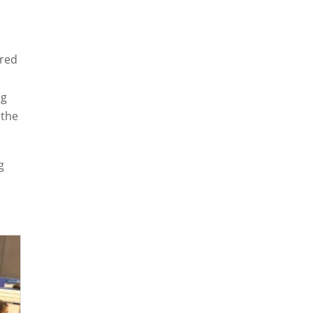
ured
ng
r the
g