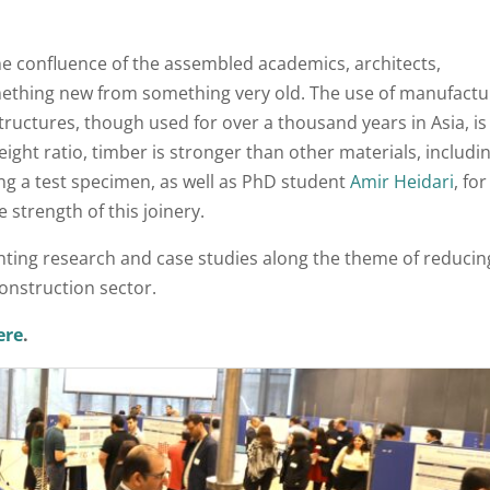
e confluence of the assembled academics, architects,
mething new from something very old. The use of manufact
tructures, though used for over a thousand years in Asia, is
ight ratio, timber is stronger than other materials, includi
ng a test specimen, as well as PhD student
Amir Heidari
, fo
 strength of this joinery.
nting research and case studies along the theme of reducin
nstruction sector.
ere
.