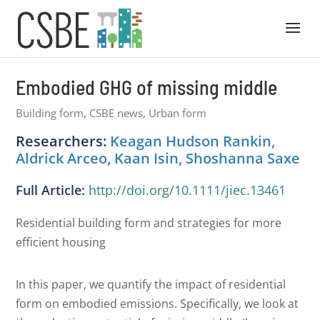
Embodied GHG of missing middle
Building form
,
CSBE news
,
Urban form
Researchers:
Keagan Hudson Rankin,
Aldrick Arceo, Kaan Isin, Shoshanna Saxe
Full Article:
http://doi.org/10.1111/jiec.13461
Residential building form and strategies for more
efficient housing
In this paper, we quantify the impact of residential
form on embodied emissions. Specifically, we look at