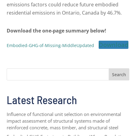
emissions factors could reduce future embodied
residential emissions in Ontario, Canada by 46.7%.
Download the one-page summary below!
Download
Embodied-GHG-of-Missing-MiddleUpdated
Search
Latest Research
Influence of functional unit selection on environmental
impact assessment of structural systems made of
reinforced concrete, mass timber, and structural steel