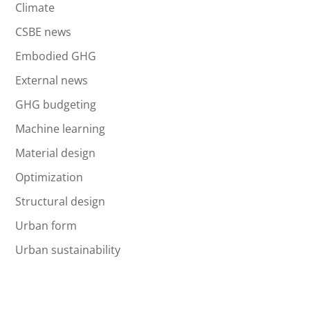
Climate
CSBE news
Embodied GHG
External news
GHG budgeting
Machine learning
Material design
Optimization
Structural design
Urban form
Urban sustainability