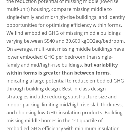
the reduction potential of missing middle (low-rise
multi-unit) housing, compare missing middle to
single-family and mid/high-rise buildings, and identify
opportunities for optimizing efficiency within forms.
We find embodied GHG of missing middle buildings
varying between 5540 and 39,600 kgCO2eq/bedroom.
On average, multi-unit missing middle buildings have
lower embodied GHG per bedroom than single-
family and mid/high-rise buildings,
but variability
within forms is greater than between forms
,
indicating a large potential to reduce embodied GHG
through building design. Best-in-class design
strategies include reducing substructure size and
indoor parking, limiting mid/high-rise slab thickness,
and choosing low-GHG insulation products. Building
missing middle homes in the 1st quartile of
embodied GHG efficiency with minimum insulation