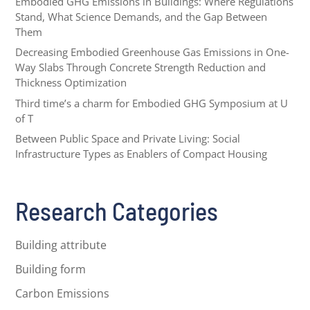
Embodied GHG Emissions in Buildings: Where Regulations
Stand, What Science Demands, and the Gap Between
Them
Decreasing Embodied Greenhouse Gas Emissions in One-
Way Slabs Through Concrete Strength Reduction and
Thickness Optimization
Third time’s a charm for Embodied GHG Symposium at U
of T
Between Public Space and Private Living: Social
Infrastructure Types as Enablers of Compact Housing
Research Categories
Building attribute
Building form
Carbon Emissions