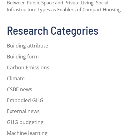
Between Public Space and Private Living: Social
Infrastructure Types as Enablers of Compact Housing
Research Categories
Building attribute
Building form
Carbon Emissions
Climate
CSBE news
Embodied GHG
External news
GHG budgeting
Machine learning