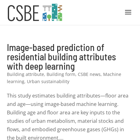
Image-based prediction of
residential building attributes
with deep learning
Building attribute
,
Building form
,
CSBE news
,
Machine
learning
,
Urban sustainability
This study estimates building attributes—floor area
and age—using image-based machine learning.
Building age and floor area are key inputs to the
studies of urban metabolism, material stocks and
flows, and embodied greenhouse gases (GHGs) in
the built environment....