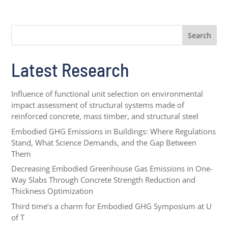
Search
Latest Research
Influence of functional unit selection on environmental
impact assessment of structural systems made of
reinforced concrete, mass timber, and structural steel
Embodied GHG Emissions in Buildings: Where Regulations
Stand, What Science Demands, and the Gap Between
Them
Decreasing Embodied Greenhouse Gas Emissions in One-
Way Slabs Through Concrete Strength Reduction and
Thickness Optimization
Third time’s a charm for Embodied GHG Symposium at U
of T