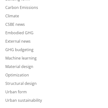
Carbon Emissions
Climate
CSBE news
Embodied GHG
External news
GHG budgeting
Machine learning
Material design
Optimization
Structural design
Urban form
Urban sustainability