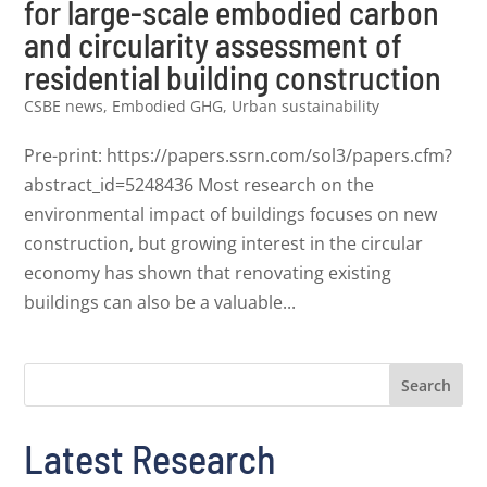
for large-scale embodied carbon
and circularity assessment of
residential building construction
CSBE news
,
Embodied GHG
,
Urban sustainability
Pre-print: https://papers.ssrn.com/sol3/papers.cfm?
abstract_id=5248436 Most research on the
environmental impact of buildings focuses on new
construction, but growing interest in the circular
economy has shown that renovating existing
buildings can also be a valuable...
Search
Latest Research