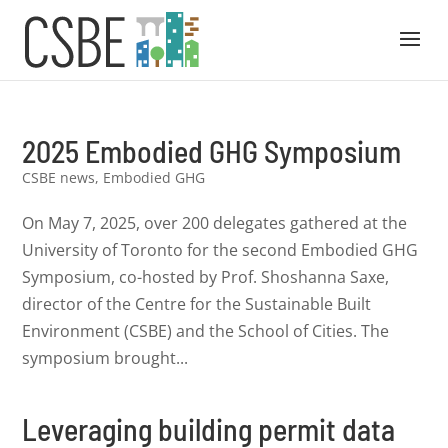
2025 Embodied GHG Symposium
CSBE news
,
Embodied GHG
On May 7, 2025, over 200 delegates gathered at the
University of Toronto for the second Embodied GHG
Symposium, co-hosted by Prof. Shoshanna Saxe,
director of the Centre for the Sustainable Built
Environment (CSBE) and the School of Cities. The
symposium brought...
Leveraging building permit data