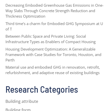
Decreasing Embodied Greenhouse Gas Emissions in One-
Way Slabs Through Concrete Strength Reduction and
Thickness Optimization
Third time’s a charm for Embodied GHG Symposium at U
of T
Between Public Space and Private Living: Social
Infrastructure Types as Enablers of Compact Housing
Housing Development Optimization: A Generalizable
Framework with Case Studies for Toronto, Houston, and
Perth
Material use and embodied GHG in renovation, retrofit,
refurbishment, and adaptive reuse of existing buildings
Research Categories
Building attribute
Building form