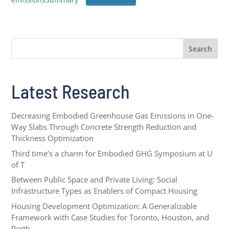
Search
Latest Research
Decreasing Embodied Greenhouse Gas Emissions in One-
Way Slabs Through Concrete Strength Reduction and
Thickness Optimization
Third time’s a charm for Embodied GHG Symposium at U
of T
Between Public Space and Private Living: Social
Infrastructure Types as Enablers of Compact Housing
Housing Development Optimization: A Generalizable
Framework with Case Studies for Toronto, Houston, and
Perth