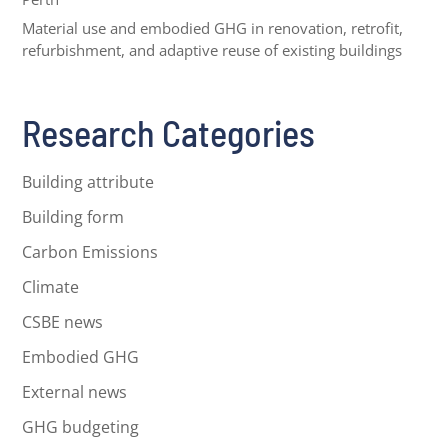
Material use and embodied GHG in renovation, retrofit,
refurbishment, and adaptive reuse of existing buildings
Research Categories
Building attribute
Building form
Carbon Emissions
Climate
CSBE news
Embodied GHG
External news
GHG budgeting