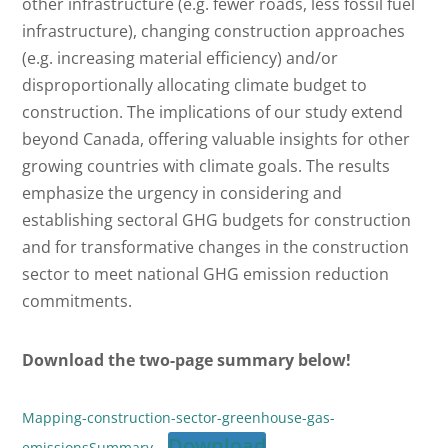
other infrastructure (e.g. fewer roads, less fossil fuel
infrastructure), changing construction approaches
(e.g. increasing material efficiency) and/or
disproportionally allocating climate budget to
construction. The implications of our study extend
beyond Canada, offering valuable insights for other
growing countries with climate goals. The results
emphasize the urgency in considering and
establishing sectoral GHG budgets for construction
and for transformative changes in the construction
sector to meet national GHG emission reduction
commitments.
Download the two-page summary below!
Mapping-construction-sector-greenhouse-gas-
Download
emissionsSummary