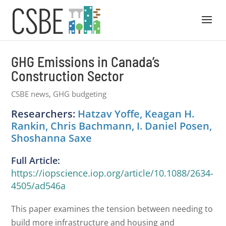
GHG Emissions in Canada’s
Construction Sector
CSBE news
,
GHG budgeting
Researchers:
Hatzav Yoffe, Keagan H.
Rankin, Chris Bachmann, I. Daniel Posen,
Shoshanna Saxe
Full Article:
https://iopscience.iop.org/article/10.1088/2634-
4505/ad546a
This paper examines the tension between needing to
build more infrastructure and housing and