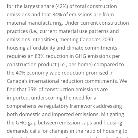
for the largest share (42%) of total construction
emissions and that 84% of emissions are from
material manufacturing. Under current construction
practices (i.e., current material use patterns and
emissions intensities), meeting Canada’s 2030
housing affordability and climate commitments
requires an 83% reduction in GHG emissions per
construction product (i.e., per home) compared to
the 40% economy-wide reduction promised in
Canada’s international reduction commitments. We
find that 35% of construction emissions are
imported, underscoring the need for a
comprehensive regulatory framework addressing
both domestic and imported emissions. Mitigating
the GHG gap between emission caps and housing
demands calls for changes in the ratio of housing to