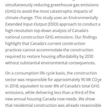
simultaneously reducing greenhouse gas emissions
(GHG) to avoid the most catastrophic impacts of
climate change. This study uses an Environmentally
Extended Input-Output (EEIO) approach to conduct a
high-resolution top-down analysis of Canada’s
national construction GHG emissions. Our findings
highlight that Canada’s current construction
practices cannot accommodate the construction
required to restore housing affordability by 2030
without substantial environmental consequences.
On a consumption life cycle basis, the construction
sector was responsible for approximately 90 Mt CO
e
2
in 2018, equivalent to over 8% of Canada’s total GHG
emissions, while delivering less than a third of the
new annual housing Canada now needs. We show
that residential construction was already responsible