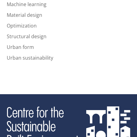
Machine learning
Material design
Optimization
Structural design
Urban form
Urban sustainability